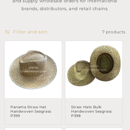
and supply wholesale orders for international
brands, distributors, and retail chains.
Filter and sort
7 products
Panama Straw Hat
Straw Hats Bulk
Handwoven Seagrass
Handwoven Seagrass
P399
P398