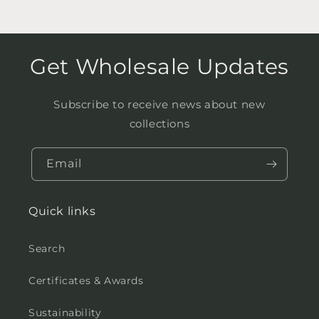
Get Wholesale Updates
Subscribe to receive news about new
collections
Email
Quick links
Search
Certificates & Awards
Sustainability