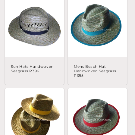
Sun Hats Handwoven
Mens Beach Hat
Seagrass P396
Handwoven Seagrass
P395