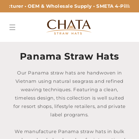
Skip to
acturer • OEM & Wholesale Supply • SMETA 4-Pillar Ce
content
Panama Straw Hats
Our Panama straw hats are handwoven in
Vietnam using natural seagrass and refined
weaving techniques. Featuring a clean,
timeless design, this collection is well suited
for resort shops, lifestyle retailers, and private
label programs.
We manufacture Panama straw hats in bulk