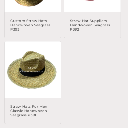
Custom Straw Hats
Straw Hat Suppliers
Handwoven Seagrass
Handwoven Seagrass
P393
P392
Straw Hats For Men
Classic Handwoven
Seagrass P391