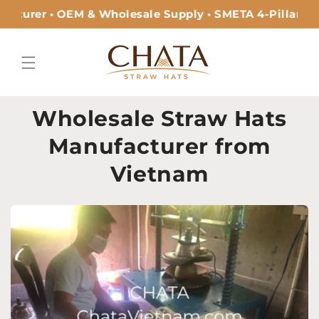
Skip to
cturer • OEM & Wholesale Supply • SMETA 4-Pillar Cer
content
Wholesale Straw Hats
Manufacturer from
Vietnam