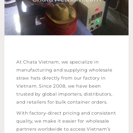
At Chata Vietnam, we specialize in
manufacturing and supplying wholesale
straw hats directly from our factory in
Vietnam. Since 2008, we have been
trusted by global importers, distributors,
and retailers for bulk container orders.
With factory-direct pricing and consistent
quality, we make it easier for wholesale
partners worldwide to access Vietnam’s