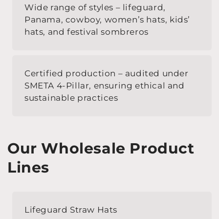
Wide range of styles – lifeguard,
Panama, cowboy, women’s hats, kids’
hats, and festival sombreros
Certified production – audited under
SMETA 4-Pillar, ensuring ethical and
sustainable practices
Our Wholesale Product
Lines
Lifeguard Straw Hats