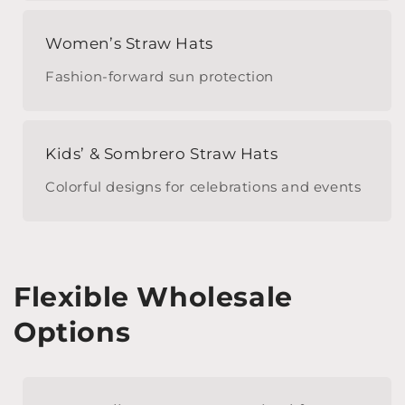
Women’s Straw Hats
Fashion-forward sun protection
Kids’ & Sombrero Straw Hats
Colorful designs for celebrations and events
Flexible Wholesale
Options