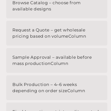
Browse Catalog – choose from
available designs
Request a Quote – get wholesale
pricing based on volumeColumn
Sample Approval – available before
mass productionColumn
Bulk Production – 4–6 weeks
depending on order sizeColumn