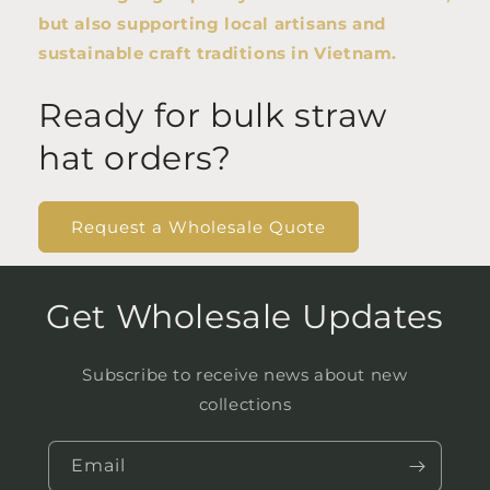
but also supporting local artisans and
sustainable craft traditions in Vietnam.
Ready for bulk straw
hat orders?
Request a Wholesale Quote
Get Wholesale Updates
Subscribe to receive news about new
collections
Email