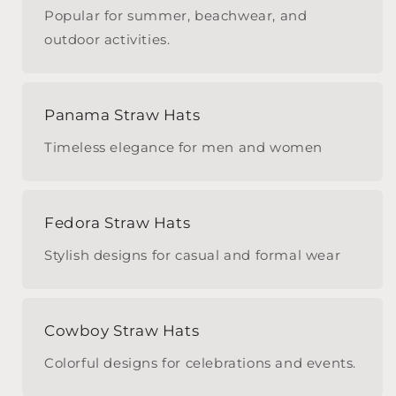
Popular for summer, beachwear, and
outdoor activities.
Panama Straw Hats
Timeless elegance for men and women
Fedora Straw Hats
Stylish designs for casual and formal wear
Cowboy Straw Hats
Colorful designs for celebrations and events.