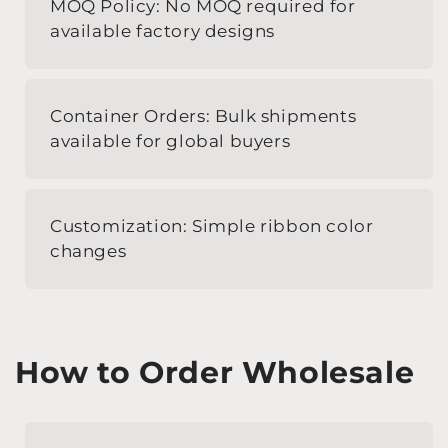
MOQ Policy: No MOQ required for
available factory designs
Container Orders: Bulk shipments
available for global buyers
Customization: Simple ribbon color
changes
How to Order Wholesale