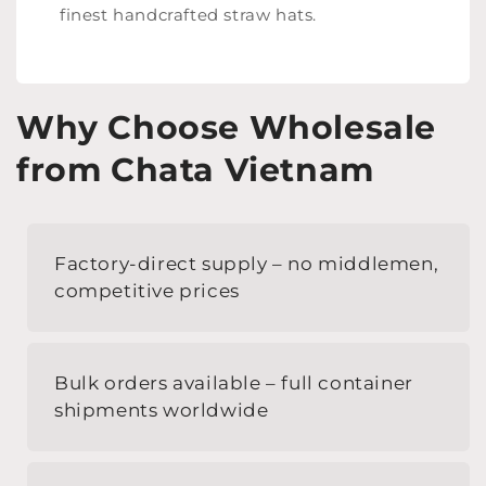
finest handcrafted straw hats.
Why Choose Wholesale
from Chata Vietnam
Factory-direct supply – no middlemen,
competitive prices
Bulk orders available – full container
shipments worldwide