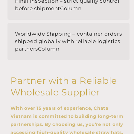
Final Inspection – strict quality control
before shipmentColumn
Worldwide Shipping – container orders
shipped globally with reliable logistics
partnersColumn
Partner with a Reliable
Wholesale Supplier
With over 15 years of experience, Chata
Vietnam is committed to building long-term
partnerships. By choosing us, you’re not only
accessing high-quality wholesale straw hats,