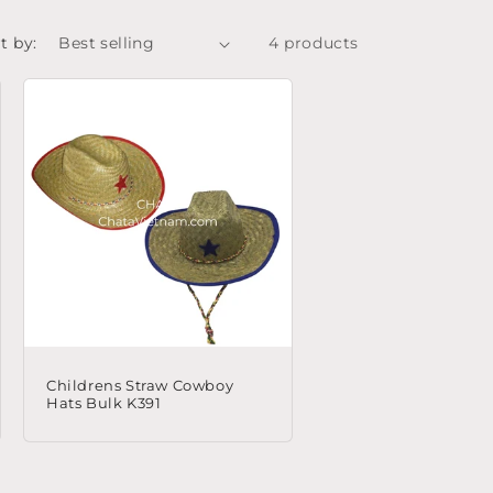
t by:
4 products
Childrens Straw Cowboy
Hats Bulk K391