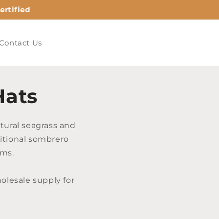
rtified
Contact Us
Hats
tural seagrass and
ditional sombrero
ams.
lesale supply for