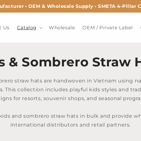
acturer • OEM & Wholesale Supply • SMETA 4-Pillar Ce
t Us
Catalog
Wholesale
OEM / Private Label
s & Sombrero Straw 
rero straw hats are handwoven in Vietnam using na
s. This collection includes playful kids styles and tra
igns for resorts, souvenir shops, and seasonal progr
ids and sombrero straw hats in bulk and provide who
international distributors and retail partners.